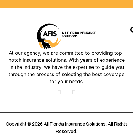
At our agency, we are committed to providing top-
notch insurance solutions. With years of experience
in the industry, we have the expertise to guide you
through the process of selecting the best coverage
for your needs.
Copyright © 2026 All Florida Insurance Solutions. All Rights
Reserved.