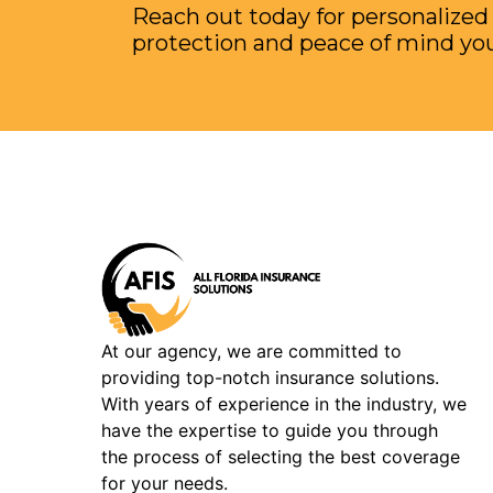
Reach out today for personalized
protection and peace of mind yo
At our agency, we are committed to
providing top-notch insurance solutions.
With years of experience in the industry, we
have the expertise to guide you through
the process of selecting the best coverage
for your needs.