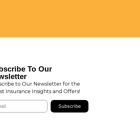
bscribe To Our
wsletter
cribe to Our Newsletter for the
st Insurance Insights and Offers!
Subscribe