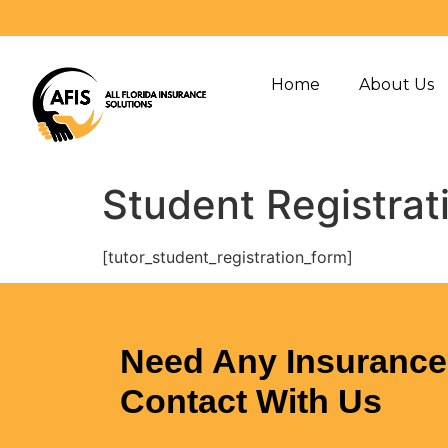
Home
About Us
Student Registrat
[tutor_student_registration_form]
Need Any Insurance 
Contact With Us