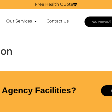
Free Health Quote
Our Services
Contact Us
P&C Agents
ion
Agency Facilities?