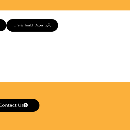
Life & Health Agents
Contact Us