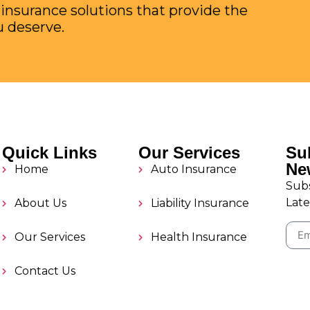
 insurance solutions that provide the
u deserve.
Quick Links
Our Services
Su
Ne
Home
Auto Insurance
Subs
Late
About Us
Liability Insurance
Our Services
Health Insurance
Contact Us