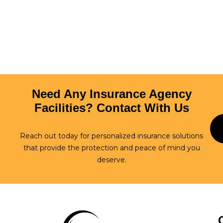
Login
Need Any Insurance Agency
Facilities? Contact With Us
Reach out today for personalized insurance solutions
that provide the protection and peace of mind you
deserve.