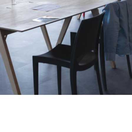
Username