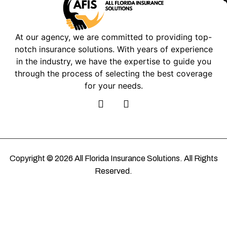
At our agency, we are committed to providing top-
notch insurance solutions. With years of experience
in the industry, we have the expertise to guide you
through the process of selecting the best coverage
for your needs.
Copyright © 2026 All Florida Insurance Solutions. All Rights
Reserved.